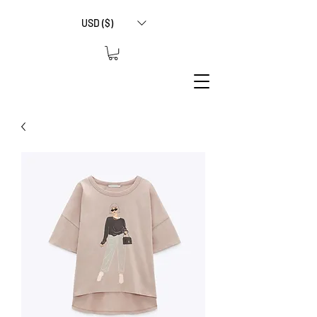
USD ($)