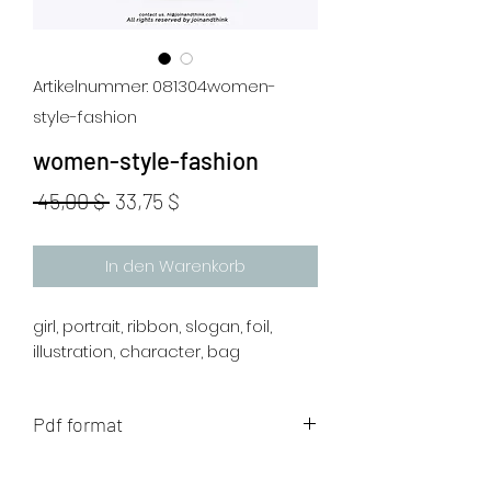
Artikelnummer: 081304women-
style-fashion
women-style-fashion
Standardpreis
Sale-
 45,00 $ 
33,75 $
Preis
In den Warenkorb
girl, portrait, ribbon, slogan, foil,
illustration, character, bag
Pdf format
The artwork will be sent to your mail