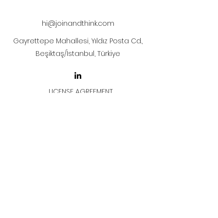
after payment
hi@joinandthink.com
Gayrettepe Mahallesi, Yıldız Posta Cd.,
Beşiktaş/İstanbul, Türkiye
LICENSE AGREEMENT
LİSANS SÖZLEŞMESİ
Join & Think
All rights reserved