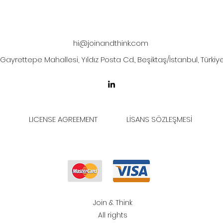
hi@joinandthink.com
Gayrettepe Mahallesi, Yıldız Posta Cd., Beşiktaş/İstanbul, Türkiy
LICENSE AGREEMENT
LİSANS SÖZLEŞMESİ
Join & Think
All rights