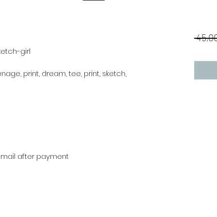
 45,00
etch-girl
nage, print, dream, tee, print, sketch,
r mail after payment