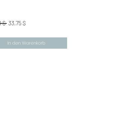
Standardpreis
Sale-
 $ 
33,75 $
Preis
In den Warenkorb