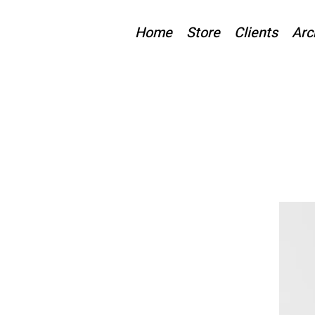
Home
Store
Clients
Arc