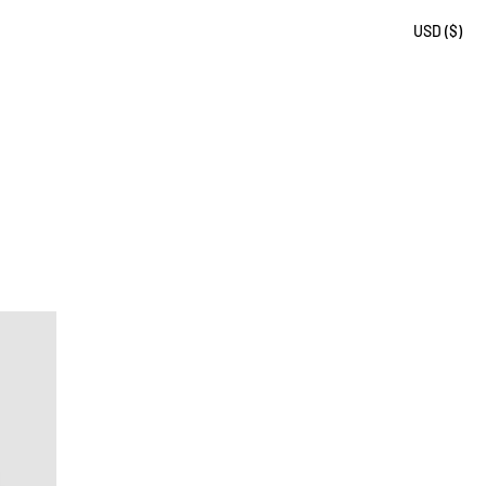
USD ($)