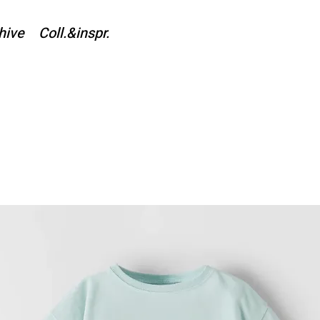
hive
Coll.&inspr.