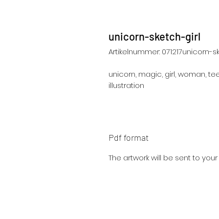
unicorn-sketch-girl
Artikelnummer: 071217unicorn-sk
unicorn, magic, girl, woman, tee
illustration
Pdf format
The artwork will be sent to you