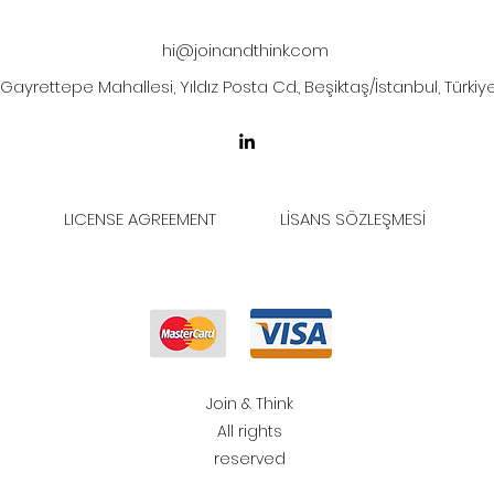
hi@joinandthink.com
Gayrettepe Mahallesi, Yıldız Posta Cd., Beşiktaş/İstanbul, Türkiy
LICENSE AGREEMENT
LİSANS SÖZLEŞMESİ
Join & Think
All rights
reserved