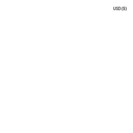
USD ($)