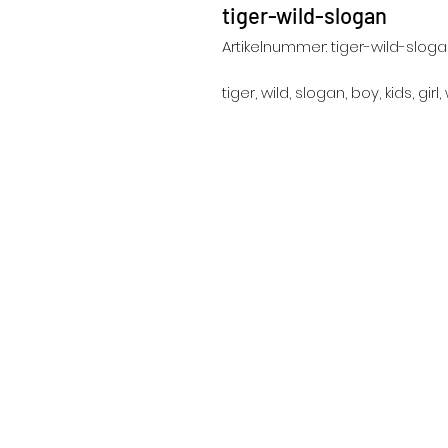
tiger-wild-slogan
Artikelnummer: tiger-wild-slog
tiger, wild, slogan, boy, kids, gir