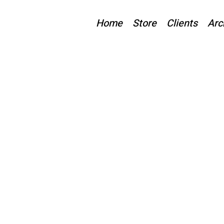
Home
Store
Clients
Arc