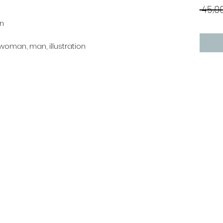
 45,00
an
l, woman, man, illustration