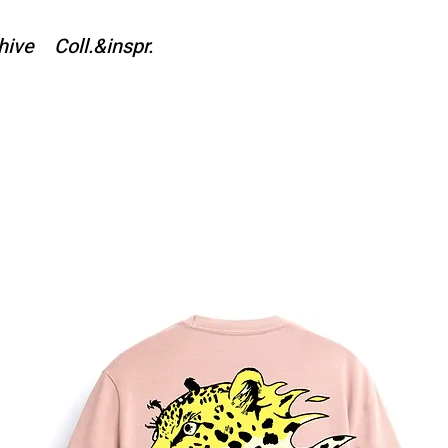
hive
Coll.&inspr.