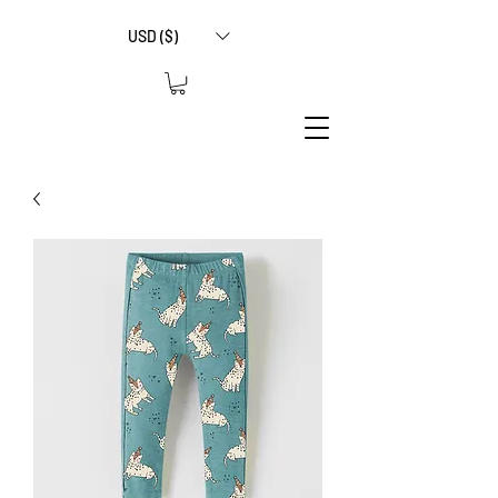
USD ($)