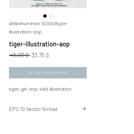
Artikelnummer: 102003tiger-
illustration-aop
tiger-illustration-aop
Standardpreis
Sale-
 45,00 $ 
33,75 $
Preis
In den Warenkorb
tiger, girl, aop, wild, illustration
EPS 10 Vector format
The artwork will be sent to your mail
after payment.