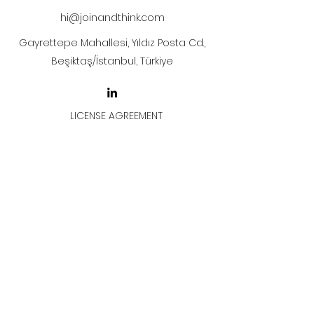
hi@joinandthink.com
Gayrettepe Mahallesi, Yıldız Posta Cd.,
Beşiktaş/İstanbul, Türkiye
LICENSE AGREEMENT
LİSANS SÖZLEŞMESİ
Join & Think
All rights reserved