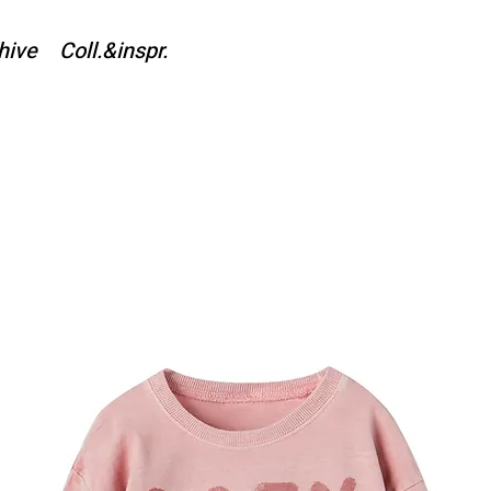
hive
Coll.&inspr.