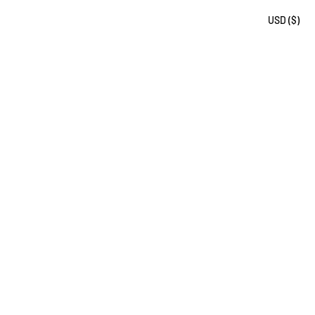
USD ($)