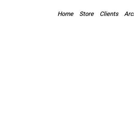
Home
Store
Clients
Arc