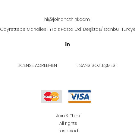
hi@joinandthink.com
Gayrettepe Mahallesi, Yıldız Posta Cd., Beşiktaş/İstanbul, Türkiy
LICENSE AGREEMENT
LİSANS SÖZLEŞMESİ
Join & Think
All rights
reserved