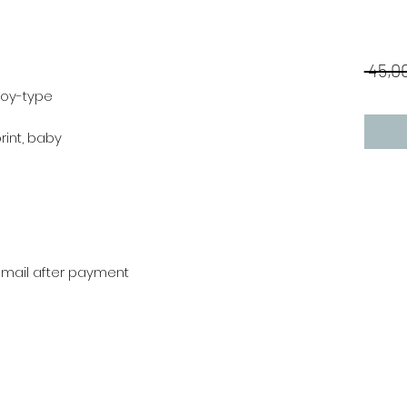
 45,00
boy-type
print, baby
r mail after payment