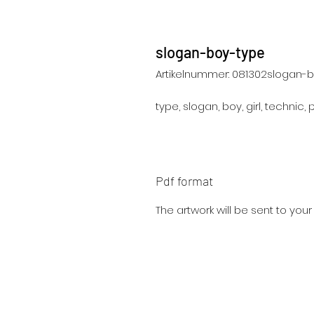
slogan-boy-type
Artikelnummer: 081302slogan-
type, slogan, boy, girl, technic, 
Pdf format
The artwork will be sent to you