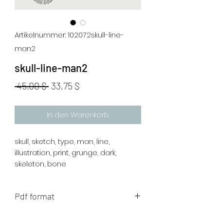
Artikelnummer: 102072skull-line-
man2
skull-line-man2
Standardpreis
Sale-
 45,00 $ 
33,75 $
Preis
In den Warenkorb
skull, sketch, type, man, line,
illustration, print, grunge, dark,
skeleton, bone
Pdf format
The artwork will be sent to your mail