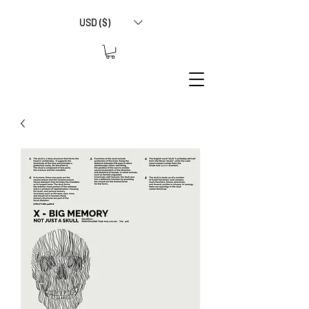
USD ($)