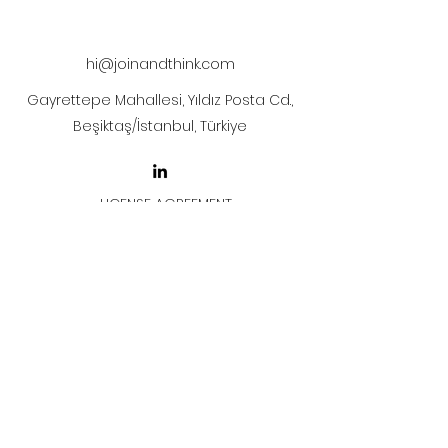
after payment.
hi@joinandthink.com
Gayrettepe Mahallesi, Yıldız Posta Cd.,
Beşiktaş/İstanbul, Türkiye
LICENSE AGREEMENT
LİSANS SÖZLEŞMESİ
Join & Think
All rights reserved