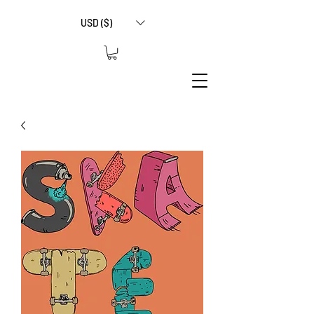
USD ($)