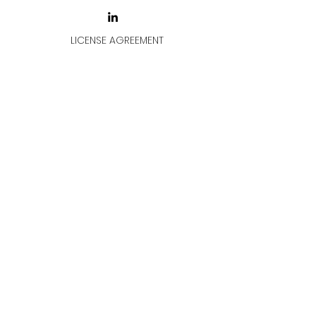
LICENSE AGREEMENT
LİSANS SÖZLEŞMESİ
Join & Think
All rights reserved