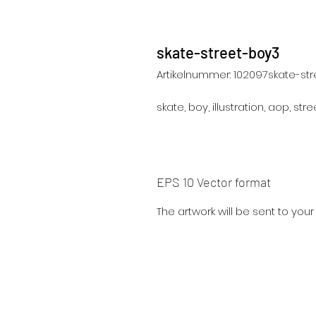
skate-street-boy3
Artikelnummer: 102097skate-st
skate, boy, illustration, aop, street
EPS 10 Vector format
The artwork will be sent to you