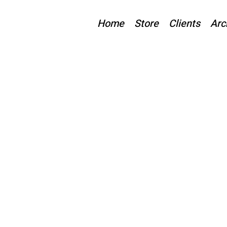
Home
Store
Clients
Arc