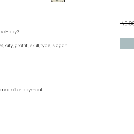
 45,00
reet-boy3
, city, graffiti, skull, type, slogan
r mail after payment.