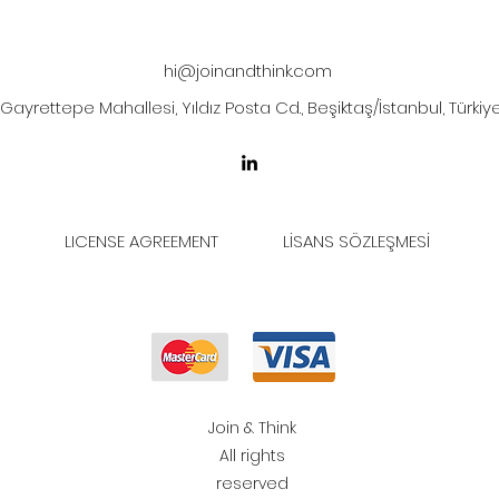
hi@joinandthink.com
Gayrettepe Mahallesi, Yıldız Posta Cd., Beşiktaş/İstanbul, Türkiy
LICENSE AGREEMENT
LİSANS SÖZLEŞMESİ
Join & Think
All rights
reserved