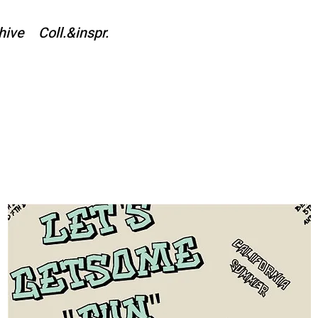
hive
Coll.&inspr.