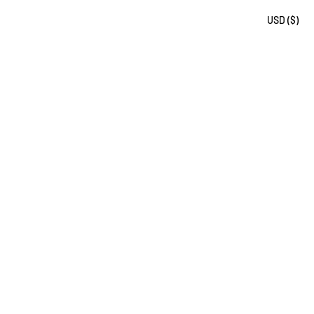
USD ($)