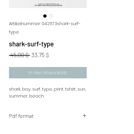
Artikelnummer: 0421173shark-surf-
type
shark-surf-type
Standardpreis
Sale-
 45,00 $ 
33,75 $
Preis
In den Warenkorb
shark, boy, surf, type, print, tshirt, sun,
summer, beach
Pdf format
The artwork will be sent to your mail