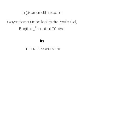
after payment
hi@joinandthink.com
Gayrettepe Mahallesi, Yıldız Posta Cd.,
Beşiktaş/İstanbul, Türkiye
LICENSE AGREEMENT
LİSANS SÖZLEŞMESİ
Join & Think
All rights reserved