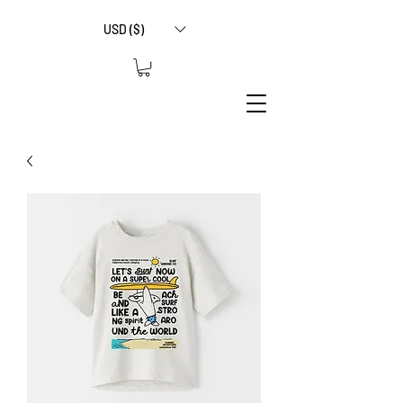
USD ($)