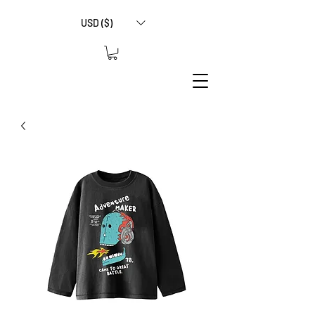
USD ($)