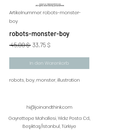
Artikelnummer: robots-monster-
boy
robots-monster-boy
Standardpreis
Sale-
 45,00 $ 
33,75 $
Preis
In den Warenkorb
robots, boy, monster, illustration
hi@joinandthink.com
Gayrettepe Mahallesi, Yıldız Posta Cd.,
Beşiktaş/İstanbul, Türkiye