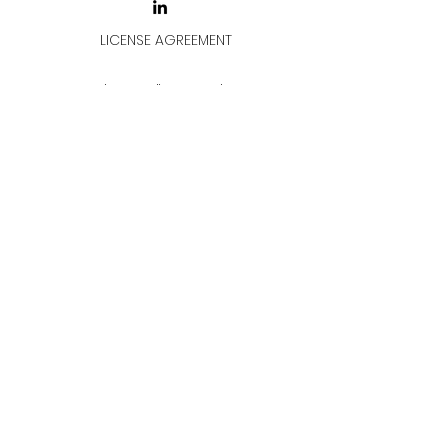
LICENSE AGREEMENT
LİSANS SÖZLEŞMESİ
Join & Think
All rights reserved