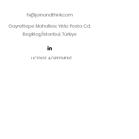
after payment
hi@joinandthink.com
Gayrettepe Mahallesi, Yıldız Posta Cd.,
Beşiktaş/İstanbul, Türkiye
LICENSE AGREEMENT
LİSANS SÖZLEŞMESİ
Join & Think
All rights reserved