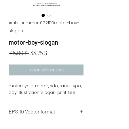
Artikelnummer: 0221119motor-boy-
slogan
motor-boy-slogan
Standardpreis
Sale-
 45,00 $ 
33,75 $
Preis
In den Warenkorb
motorcycle, motor, ride, race, type,
boy, illustration, slogan, print, tee
EPS 10 Vector format
The artwork will be sent to your mail