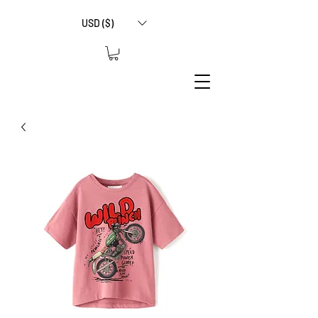
USD ($)