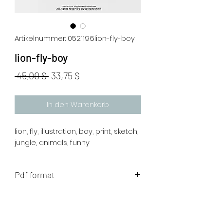
Artikelnummer: 0521196lion-fly-boy
lion-fly-boy
Standardpreis
Sale-
 45,00 $ 
33,75 $
Preis
In den Warenkorb
lion, fly, illustration, boy, print, sketch,
jungle, animals, funny
Pdf format
The artwork will be sent to your mail
after payment