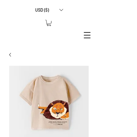
USD ($)