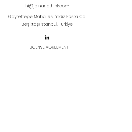
hi@joinandthink.com
Gayrettepe Mahallesi, Yıldız Posta Cd.,
Beşiktaş/İstanbul, Türkiye
LICENSE AGREEMENT
LİSANS SÖZLEŞMESİ
Join & Think
All rights reserved