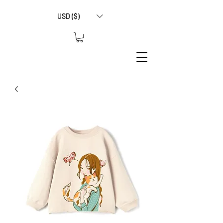
USD ($)