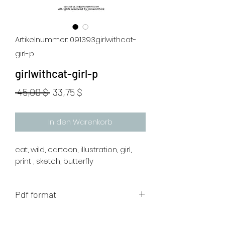
Artikelnummer: 091393girlwithcat-
girl-p
girlwithcat-girl-p
Standardpreis
Sale-
 45,00 $ 
33,75 $
Preis
In den Warenkorb
cat, wild, cartoon, illustration, girl,
print , sketch, butterfly
Pdf format
The artwork will be sent to your mail