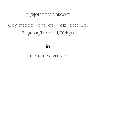
after payment
hi@joinandthink.com
Gayrettepe Mahallesi, Yıldız Posta Cd.,
Beşiktaş/İstanbul, Türkiye
LICENSE AGREEMENT
LİSANS SÖZLEŞMESİ
Join & Think
All rights reserved