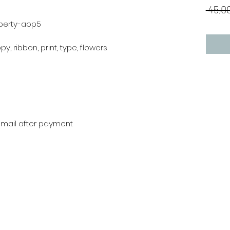
 45,00
iberty-aop5
ppy, ribbon, print, type, flowers
r mail after payment