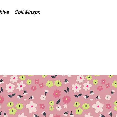
hive
Coll.&inspr.