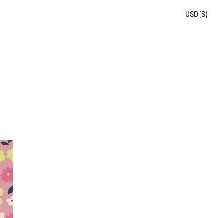
USD ($)