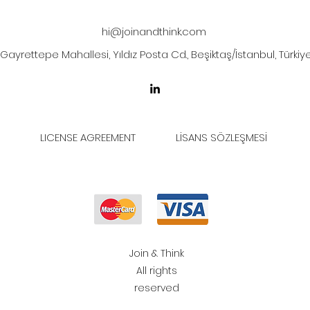
hi@joinandthink.com
Gayrettepe Mahallesi, Yıldız Posta Cd., Beşiktaş/İstanbul, Türkiy
LICENSE AGREEMENT
LİSANS SÖZLEŞMESİ
Join & Think
All rights
reserved