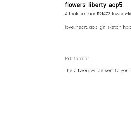
flowers-liberty-aop5
Artikelnummer: 1121473flowers-l
love, heart, aop, girl, sketch, ha
Pdf format
The artwork will be sent to you