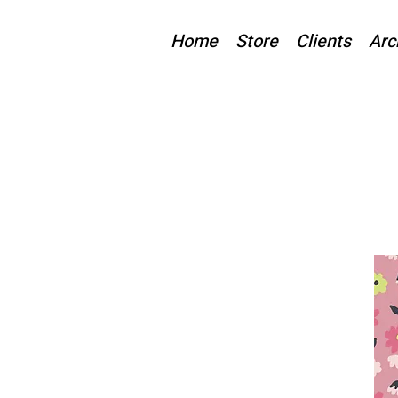
Home
Store
Clients
Arc