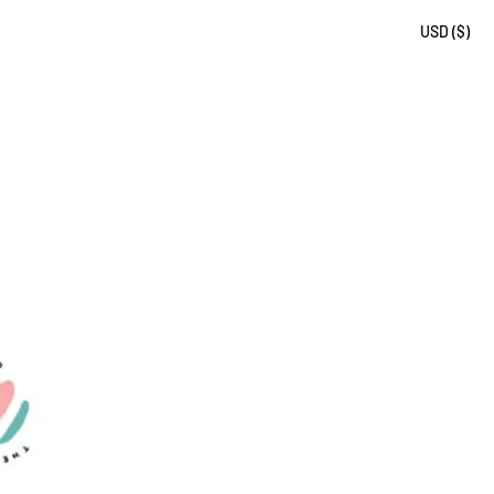
USD ($)