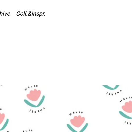
hive
Coll.&inspr.