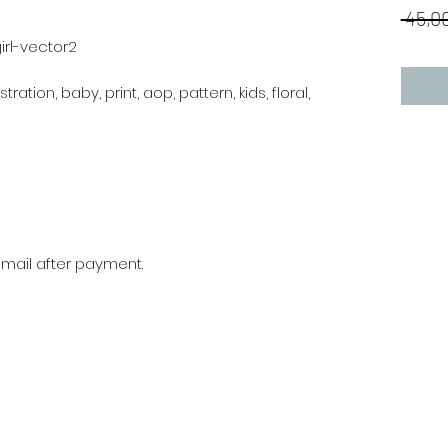
 45,00
irl-vector2
stration, baby, print, aop, pattern, kids, floral,
r mail after payment.