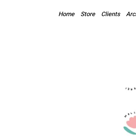
Home
Store
Clients
Arc