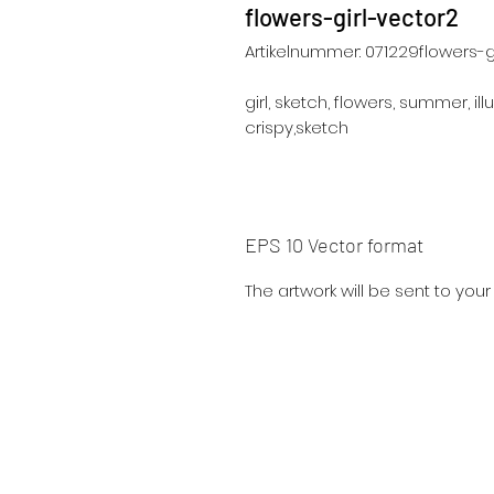
flowers-girl-vector2
Artikelnummer: 071229flowers-g
girl, sketch, flowers, summer, illu
crispy,sketch
EPS 10 Vector format
The artwork will be sent to you