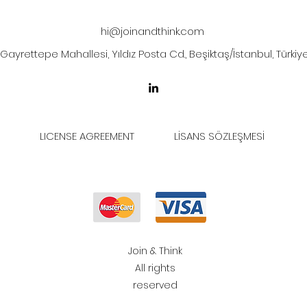
hi@joinandthink.com
Gayrettepe Mahallesi, Yıldız Posta Cd., Beşiktaş/İstanbul, Türkiy
LICENSE AGREEMENT
LİSANS SÖZLEŞMESİ
Join & Think
All rights
reserved