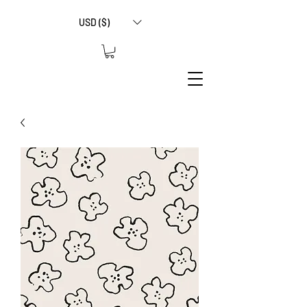
USD ($)