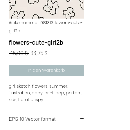
Artikelnummer: 081313flowers-cute-
girl2b
flowers-cute-girl2b
Standardpreis
Sale-
 45,00 $ 
33,75 $
Preis
In den Warenkorb
girl, sketch, flowers, summer,
illustration, baby, print, aop, pattern,
kids, floral, crispy
EPS 10 Vector format