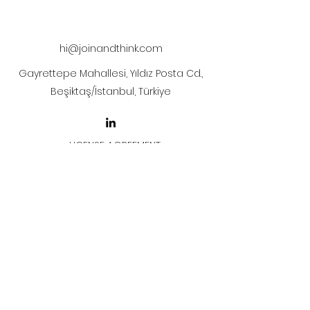
The artwork will be sent to your mail
after payment.
hi@joinandthink.com
Gayrettepe Mahallesi, Yıldız Posta Cd.,
Beşiktaş/İstanbul, Türkiye
LICENSE AGREEMENT
LİSANS SÖZLEŞMESİ
Join & Think