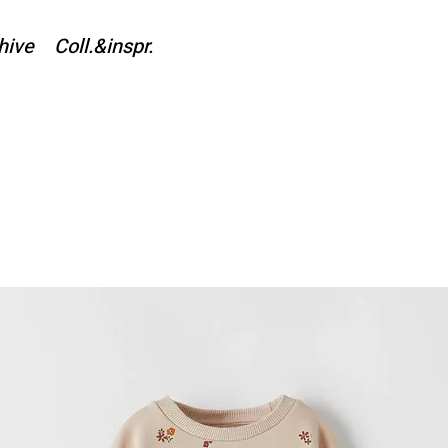
hive
Coll.&inspr.