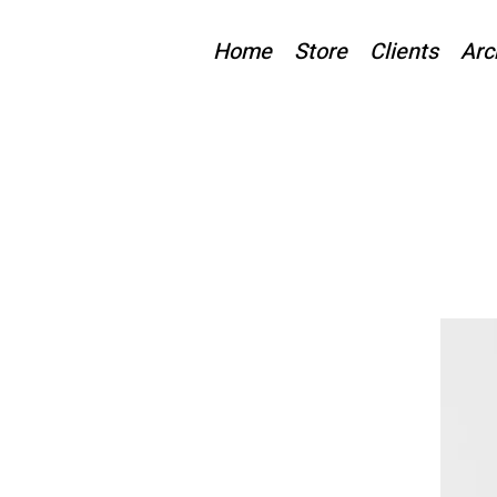
Home
Store
Clients
Arc