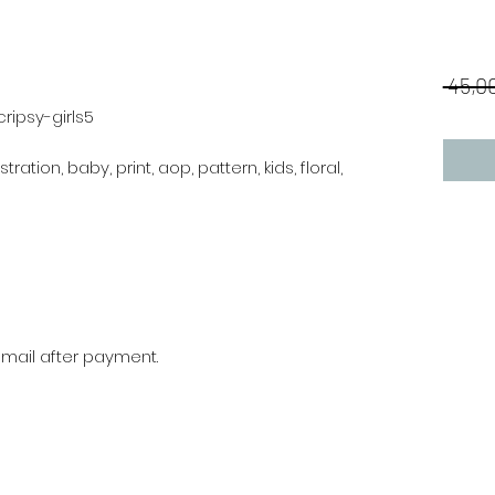
 45,00
ripsy-girls5
stration, baby, print, aop, pattern, kids, floral,
r mail after payment.