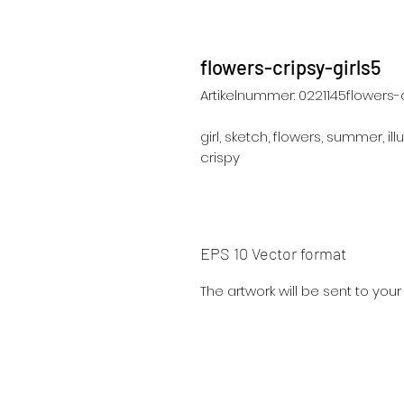
flowers-cripsy-girls5
Artikelnummer: 0221145flowers-c
girl, sketch, flowers, summer, illu
crispy
EPS 10 Vector format
The artwork will be sent to you