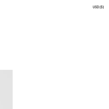
USD ($)