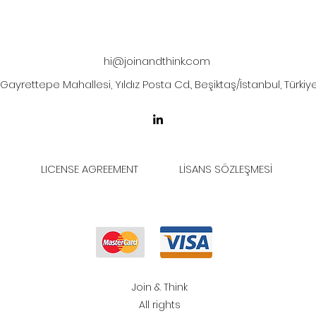
hi@joinandthink.com
Gayrettepe Mahallesi, Yıldız Posta Cd., Beşiktaş/İstanbul, Türkiy
LICENSE AGREEMENT
LİSANS SÖZLEŞMESİ
Join & Think
All rights