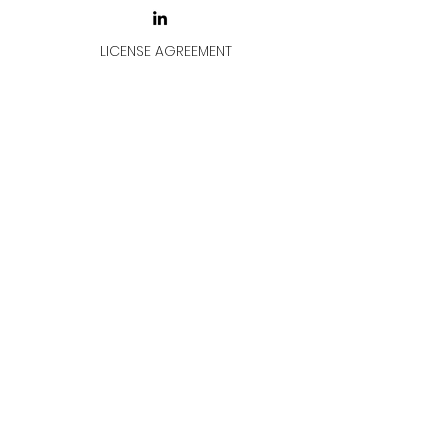
LICENSE AGREEMENT
LİSANS SÖZLEŞMESİ
Join & Think
All rights reserved