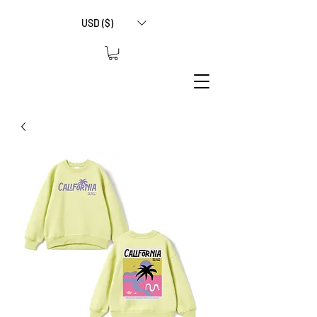
USD ($)