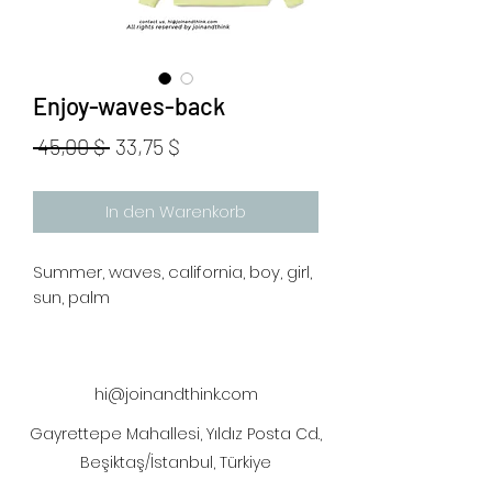
Enjoy-waves-back
Standardpreis
Sale-
 45,00 $ 
33,75 $
Preis
In den Warenkorb
Summer, waves, california, boy, girl,
sun, palm
hi@joinandthink.com
Gayrettepe Mahallesi, Yıldız Posta Cd.,
Beşiktaş/İstanbul, Türkiye