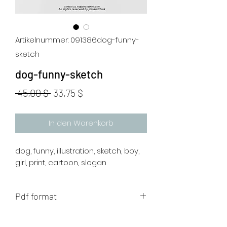
Artikelnummer: 091386dog-funny-
sketch
dog-funny-sketch
Standardpreis
Sale-
 45,00 $ 
33,75 $
Preis
In den Warenkorb
dog, funny, illustration, sketch, boy,
girl, print, cartoon, slogan
Pdf format
The artwork will be sent to your mail