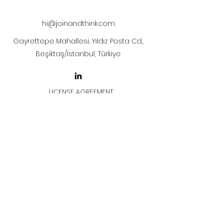
after payment
hi@joinandthink.com
Gayrettepe Mahallesi, Yıldız Posta Cd.,
Beşiktaş/İstanbul, Türkiye
LICENSE AGREEMENT
LİSANS SÖZLEŞMESİ
Join & Think
All rights reserved