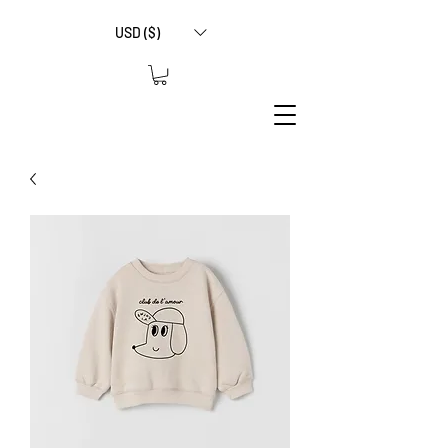
USD ($)