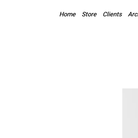
Home
Store
Clients
Arc