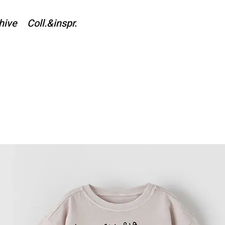
hive
Coll.&inspr.