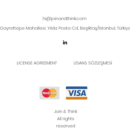
hi@joinandthink.com
Gayrettepe Mahallesi, Yıldız Posta Cd., Beşiktaş/İstanbul, Türkiy
LICENSE AGREEMENT
LİSANS SÖZLEŞMESİ
Join & Think
All rights
reserved