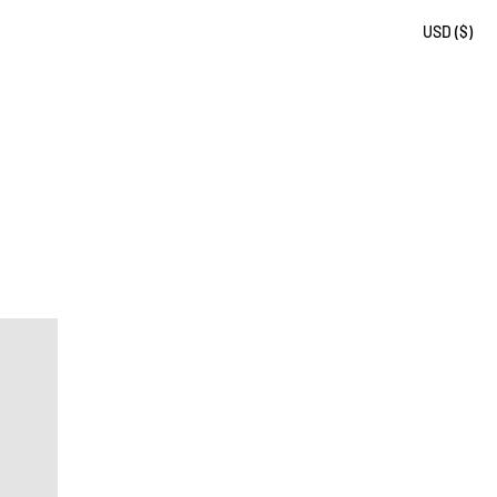
USD ($)