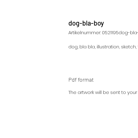
dog-bla-boy
Artikelnummer: 0521195dog-bl
dog, bla bla, illustration, sketch,
Pdf format
The artwork will be sent to you