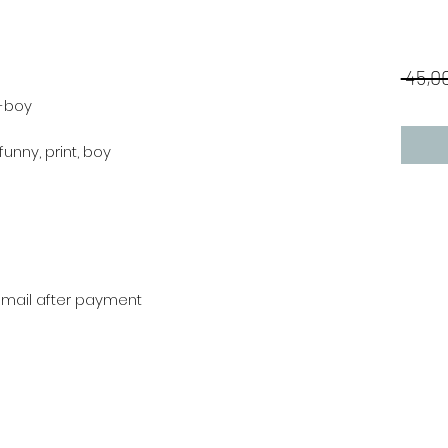
 45,00
a-boy
 funny, print, boy
r mail after payment