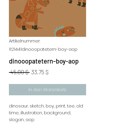
Artikelnummer:
1121441dinooopatetern-boy-aop
dinooopatetern-boy-aop
Standardpreis
Sale-
 45,00 $ 
33,75 $
Preis
In den Warenkorb
dinosaur, sketch, boy, print, tee, old
time, illustration, background,
slogan, aop