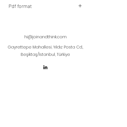
Pdf format
The artwork will be sent to your mail
after payment
hi@joinandthink.com
Gayrettepe Mahallesi, Yıldız Posta Cd.,
Beşiktaş/İstanbul, Türkiye
LICENSE AGREEMENT
LİSANS SÖZLEŞMESİ