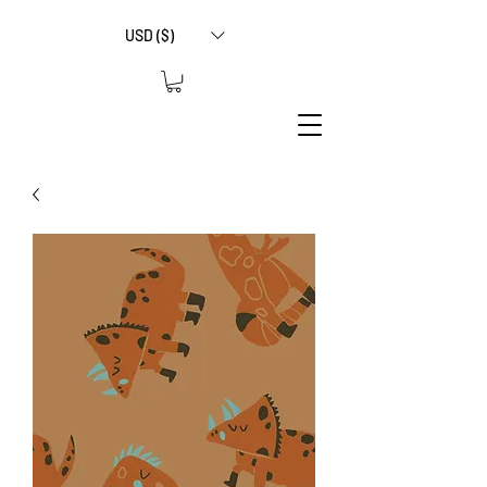
USD ($)