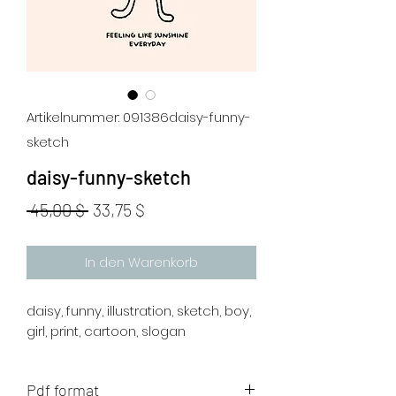
Artikelnummer: 091386daisy-funny-
sketch
daisy-funny-sketch
Standardpreis
Sale-
 45,00 $ 
33,75 $
Preis
In den Warenkorb
daisy, funny, illustration, sketch, boy,
girl, print, cartoon, slogan
Pdf format