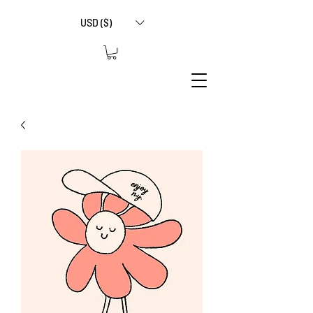
USD ($)