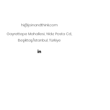
The artwork will be sent to your mail
after payment
hi@joinandthink.com
Gayrettepe Mahallesi, Yıldız Posta Cd.,
Beşiktaş/İstanbul, Türkiye
LICENSE AGREEMENT
LİSANS SÖZLEŞMESİ