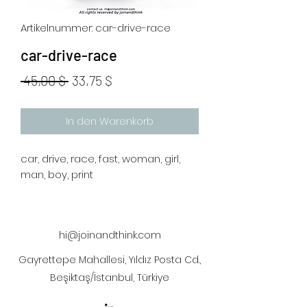
Artikelnummer: car-drive-race
car-drive-race
Standardpreis
Sale-
 45,00 $ 
33,75 $
Preis
In den Warenkorb
car, drive, race, fast, woman, girl,
man, boy, print
hi@joinandthink.com
Gayrettepe Mahallesi, Yıldız Posta Cd.,
Beşiktaş/İstanbul, Türkiye