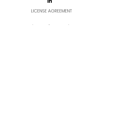
LICENSE AGREEMENT
LİSANS SÖZLEŞMESİ
Join & Think
All rights reserved