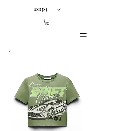
USD ($)