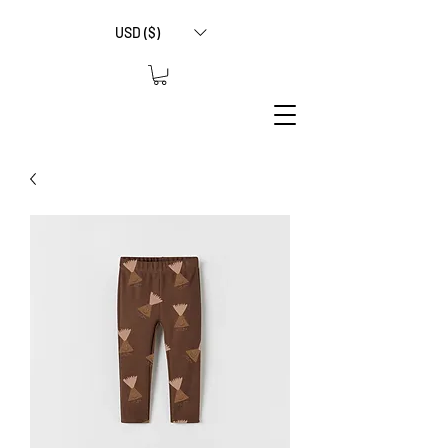
USD ($)