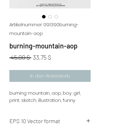
Artikelnummer: 091390burning-
mountain-aop
burning-mountain-aop
Standardpreis
Sale-
 45,00 $ 
33,75 $
Preis
In den Warenkorb
burning mountain, aop, boy, girl,
print, sketch, illustration, funny
EPS 10 Vector format
The artwork will be sent to your mail