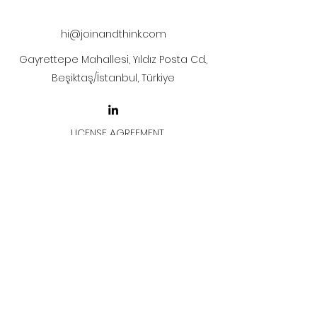
after payment
hi@joinandthink.com
Gayrettepe Mahallesi, Yıldız Posta Cd.,
Beşiktaş/İstanbul, Türkiye
LICENSE AGREEMENT
LİSANS SÖZLEŞMESİ
Join & Think
All rights reserved