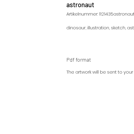
astronaut
Artikelnummer: 1121435astronau
dinosaur, illustration, sketch, ast
Pdf format
The artwork will be sent to you