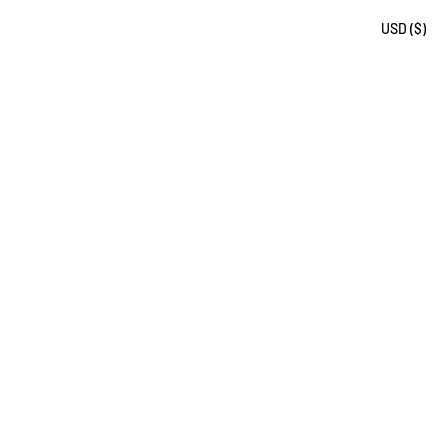
USD ($)