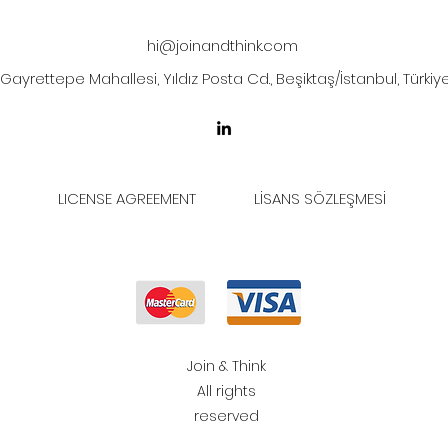
hi@joinandthink.com
Gayrettepe Mahallesi, Yıldız Posta Cd., Beşiktaş/İstanbul, Türkiy
LICENSE AGREEMENT
LİSANS SÖZLEŞMESİ
Join & Think
All rights
reserved