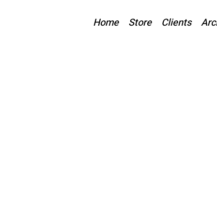
Home
Store
Clients
Arc