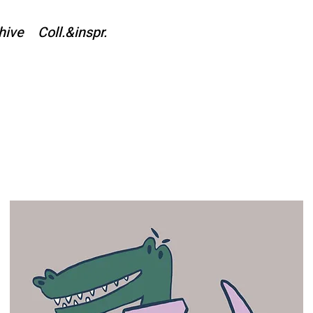
hive
Coll.&inspr.