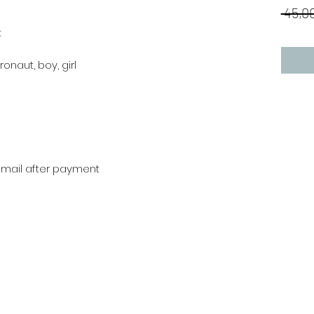
 45,00
t
ronaut, boy, girl
r mail after payment